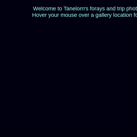
Welcome to Tanelorn's forays and trip pho
Hover your mouse over a gallery location f